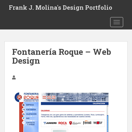
S
Frank J. Molina's Design Portfolio
k
i
TOGGLE
p
t
o
m
Fontanería Roque – Web
a
i
Design
n
c
o
n
t
e
n
t