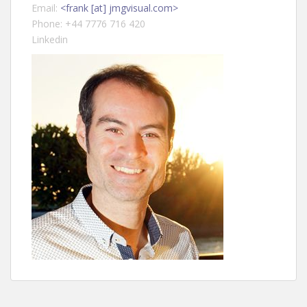
Email:
<frank [at] jmgvisual.com>
Phone: +44 7776 716 420
Linkedin