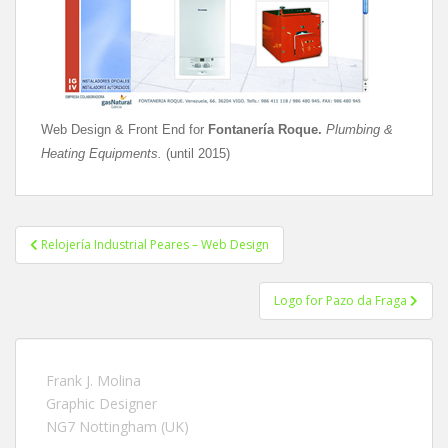
Web Design & Front End for
Fontanería Roque.
Plumbing &
Heating Equipments.
(until 2015)
Relojería Industrial Peares – Web Design
Post navigation
Logo for Pazo da Fraga
Frank J. Molina
Graphic Designer
NG7 Nottingham (UK)