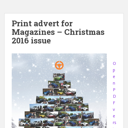
Print advert for
Magazines – Christmas
2016 issue
O
p
e
n
P
D
F
v
e
rs