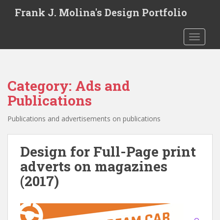
S
Frank J. Molina's Design Portfolio
k
i
TOGGLE
p
t
o
m
Category:
Ads and
a
i
Publications
n
c
Publications and advertisements on publications
o
n
Design for Full-Page print
t
adverts on magazines
e
n
(2017)
t