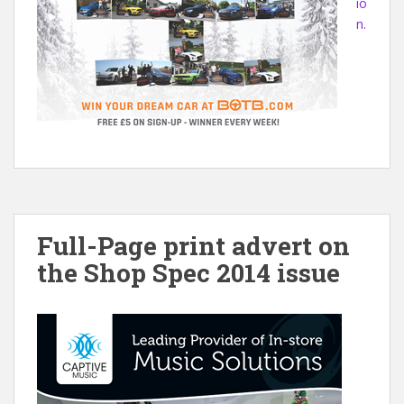
io
n.
Full-Page print advert on
the Shop Spec 2014 issue