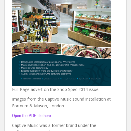
Full-Page advert on the Shop Spec 2014 issue.
Images from the Captive Music sound installation at
Fortnum & Mason, London.
Open the PDF file here
Captive Music was a former brand under the