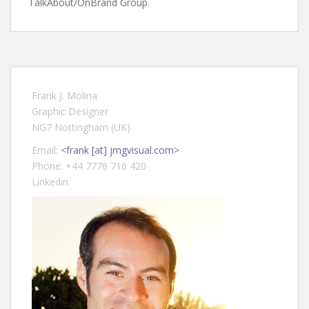
TalkAbout/OnBrand Group.
Frank J. Molina
Graphic Designer
NG7 Nottingham (UK)
Email:
<frank [at] jmgvisual.com>
Phone: +44 7776 716 420
Linkedin