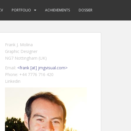
CV
PORTFOLIO
ACHIEVEMENTS
DOSSIER
Frank J. Molina
Graphic Designer
NG7 Nottingham (UK)
Email:
<frank [at] jmgvisual.com>
Phone: +44 7776 716 420
Linkedin