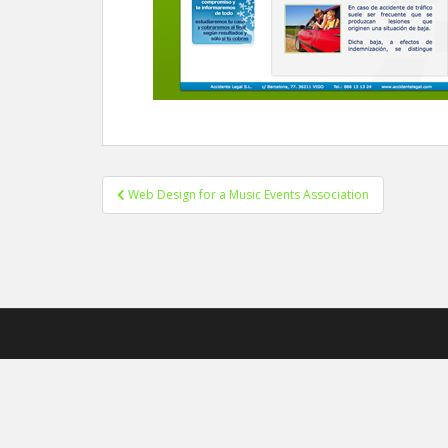
Web Design for a Music Events Association
Post navigation