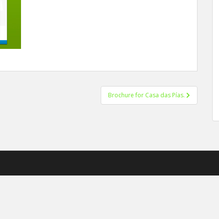
Brochure for Casa das Pías.