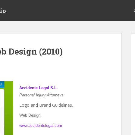
io
b Design (2010)
Accidente Legal S.L.
Personal Injury Attorneys.
Logo and Brand Guidelines.
Web Design.
www.accidentelegal.com