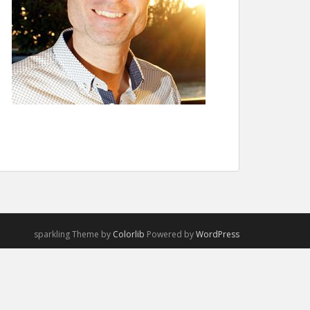
sparkling Theme by
Colorlib
Powered by
WordPress