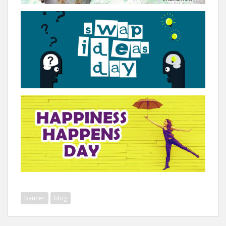
banner
blog