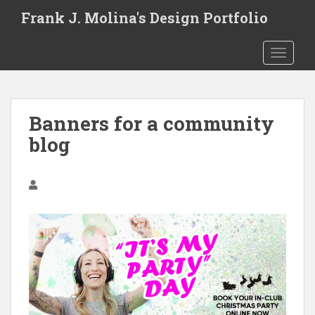
S
Frank J. Molina's Design Portfolio
k
i
TOGGLE
p
t
o
m
Banners for a community
a
i
blog
n
c
o
n
t
e
n
t