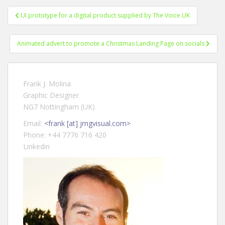
UI prototype for a digital product supplied by The Voice UK
Post navigation
Animated advert to promote a Christmas Landing Page on socials
Frank J. Molina
Graphic Designer
NG7 Nottingham (UK)
Email:
<frank [at] jmgvisual.com>
Phone: +44 7776 716 420
Linkedin