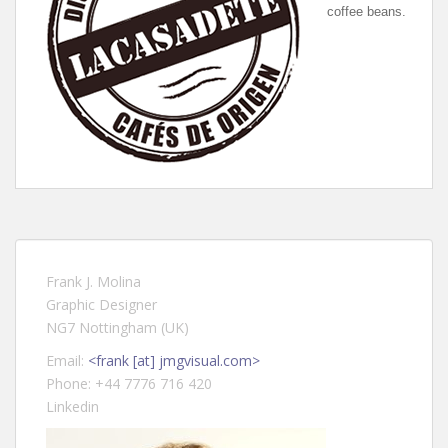
coffee beans.
Frank J. Molina
Graphic Designer
NG7 Nottingham (UK)
Email:
<frank [at] jmgvisual.com>
Phone: +44 7776 716 420
Linkedin