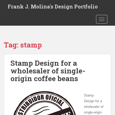
S
Frank J. Molina's Design Portfolio
k
i
TOGGLE
p
t
o
m
Tag:
stamp
a
i
n
Stamp Design for a
c
o
wholesaler of single-
n
origin coffee beans
t
e
n
Stamp
t
Design for a
wholesaler of
single-origin